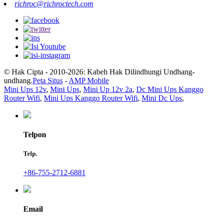
richroc@richroctech.com
© Hak Cipta - 2010-2026: Kabeh Hak Dilindhungi Undhang-
undhang.
Peta Situs
-
AMP Mobile
Mini Ups 12v
,
Mini Ups
,
Mini Up 12v 2a
,
Dc Mini Ups Kanggo
Router Wifi
,
Mini Ups Kanggo Router Wifi
,
Mini Dc Ups
,
Telpon
Telp.
+86-755-2712-6881
Email