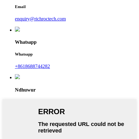
Email
enquiry@richroctech.com
Whatsapp
Whatsapp
+8618688744282
Ndhuwur