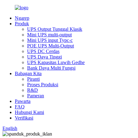
Ngarep
Produk
UPS Output Tunggal Klasik
Mini UPS multi-output
Mini UPS input Typc-c
POE UPS Multi-Output
UPS DC Cerdas
UPS Daya Tinggi
UPS Kapasitas Luwih Gedhe
Bank Daya Multi Fungsi
Babagan Kita
Piranti
Proses Produksi
R&D
Pameran
Pawarta
FAQ
Hubungi Kami
Verifikasi
English