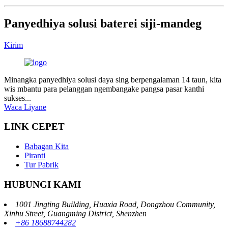
Panyedhiya solusi baterei siji-mandeg
Kirim
Minangka panyedhiya solusi daya sing berpengalaman 14 taun, kita
wis mbantu para pelanggan ngembangake pangsa pasar kanthi
sukses...
Waca Liyane
LINK CEPET
Babagan Kita
Piranti
Tur Pabrik
HUBUNGI KAMI
1001 Jingting Building, Huaxia Road, Dongzhou Community,
Xinhu Street, Guangming District, Shenzhen
+86 18688744282