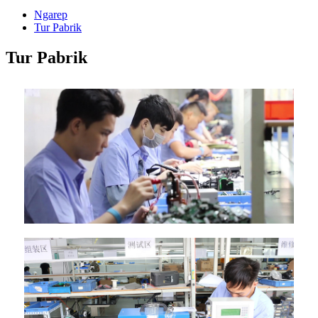
Ngarep
Tur Pabrik
Tur Pabrik