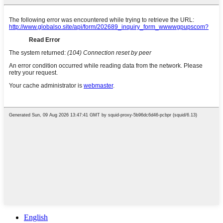
English