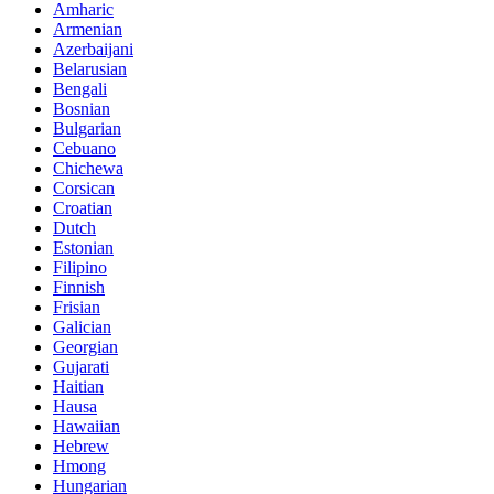
Amharic
Armenian
Azerbaijani
Belarusian
Bengali
Bosnian
Bulgarian
Cebuano
Chichewa
Corsican
Croatian
Dutch
Estonian
Filipino
Finnish
Frisian
Galician
Georgian
Gujarati
Haitian
Hausa
Hawaiian
Hebrew
Hmong
Hungarian