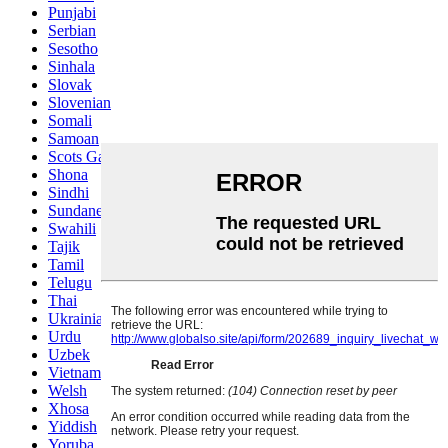
Punjabi
Serbian
Sesotho
Sinhala
Slovak
Slovenian
Somali
Samoan
Scots Gaelic
Shona
Sindhi
Sundanese
Swahili
Tajik
Tamil
Telugu
Thai
Ukrainian
Urdu
Uzbek
Vietnamese
Welsh
Xhosa
Yiddish
Yoruba