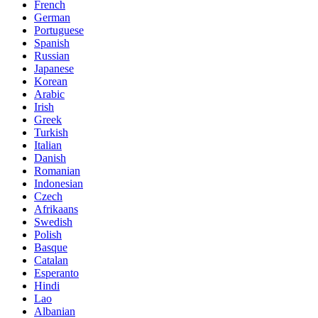
French
German
Portuguese
Spanish
Russian
Japanese
Korean
Arabic
Irish
Greek
Turkish
Italian
Danish
Romanian
Indonesian
Czech
Afrikaans
Swedish
Polish
Basque
Catalan
Esperanto
Hindi
Lao
Albanian