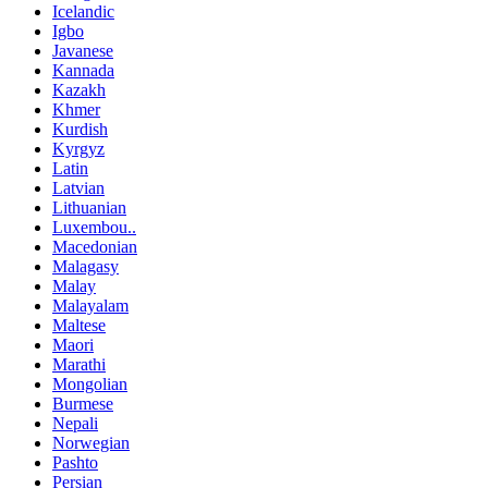
Icelandic
Igbo
Javanese
Kannada
Kazakh
Khmer
Kurdish
Kyrgyz
Latin
Latvian
Lithuanian
Luxembou..
Macedonian
Malagasy
Malay
Malayalam
Maltese
Maori
Marathi
Mongolian
Burmese
Nepali
Norwegian
Pashto
Persian